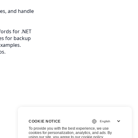
les, and handle
ords for .NET
es for backup
examples.
ps.
COOKIE NOTICE
To provide you with the best experience, we use
cookies for personalization, analytics, and ads. By
using our site, you agree to
our cookie policy
.