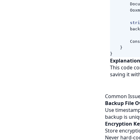
Docu
Ooxm
stri
back
Cons
}
}
Explanation
This code co
saving it wi
Common Issues
Backup File O
Use timestamp-
backup is uniq
Encryption K
Store encrypti
Never hard-co