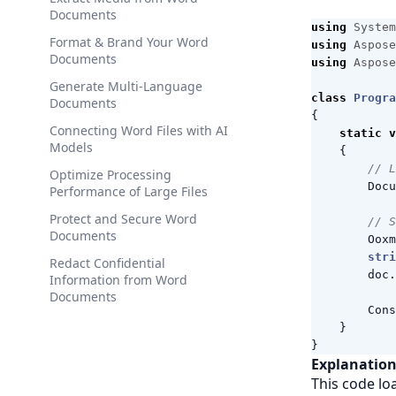
Documents
using
System
Format & Brand Your Word
using
Aspose
Documents
using
Aspose
Generate Multi-Language
class
Progra
Documents
{
Connecting Word Files with AI
static
v
Models
{
// L
Optimize Processing
Docu
Performance of Large Files
Protect and Secure Word
// S
Documents
Ooxm
stri
Redact Confidential
doc
.
Information from Word
Documents
Cons
}
}
Explanation
This code lo