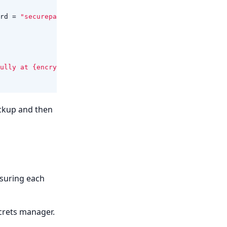
rd
=
"securepassword"
};
ully at {encryptedBackupPath}"
);
ckup and then
nsuring each
crets manager.