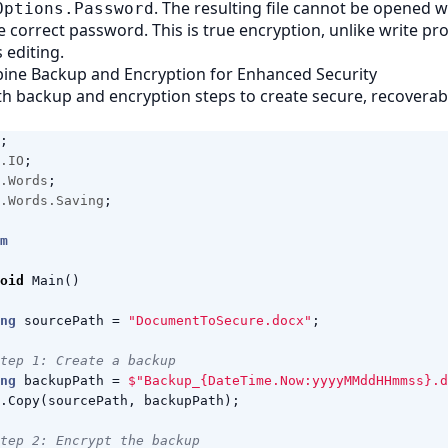
. The resulting file cannot be opened 
Options.Password
e correct password. This is true encryption, unlike write pr
s editing.
bine Backup and Encryption for Enhanced Security
h backup and encryption steps to create secure, recovera
;
.IO
;
.Words
;
.Words.Saving
;
m
oid
Main
()
ng
sourcePath
=
"DocumentToSecure.docx"
;
tep 1: Create a backup
ng
backupPath
=
$"Backup_{DateTime.Now:yyyyMMddHHmmss}.d
.
Copy
(
sourcePath
,
backupPath
);
tep 2: Encrypt the backup