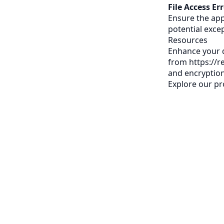
File Access Err
Ensure the app
potential excep
Resources
Enhance your d
from
https://
and encryption
Explore our
pr