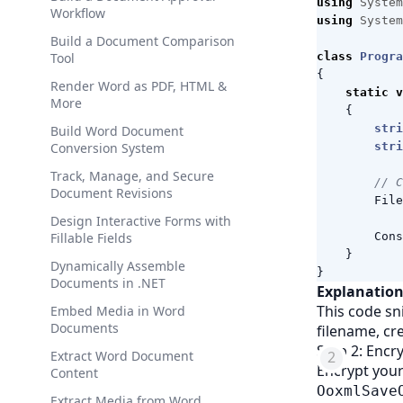
using
System
Workflow
using
System
Build a Document Comparison
Tool
class
Progra
{
Render Word as PDF, HTML &
static
v
More
{
stri
Build Word Document
Conversion System
stri
Track, Manage, and Secure
// C
Document Revisions
File
Design Interactive Forms with
Fillable Fields
Cons
}
Dynamically Assemble
}
Documents in .NET
Explanation
This code sn
Embed Media in Word
Documents
filename, cr
Step 2: Enc
Extract Word Document
Encrypt you
Content
OoxmlSave
Extract Media from Word