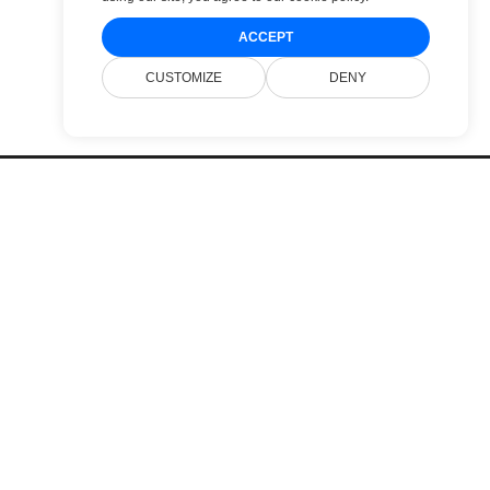
ACCEPT
CUSTOMIZE
DENY
Pricing
Websites