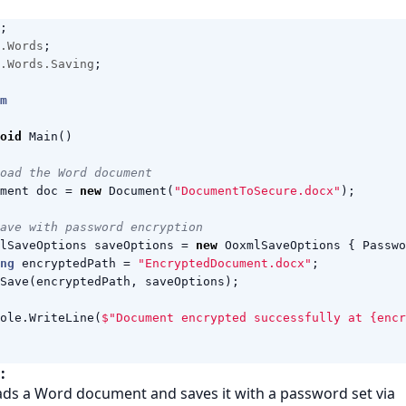
;
.Words
;
.Words.Saving
;
m
oid
Main
()
oad the Word document
ment
doc
=
new
Document
(
"DocumentToSecure.docx"
);
ave with password encryption
lSaveOptions
saveOptions
=
new
OoxmlSaveOptions
{
Passwo
ng
encryptedPath
=
"EncryptedDocument.docx"
;
Save
(
encryptedPath
,
saveOptions
);
ole
.
WriteLine
(
$"Document encrypted successfully at {encr
:
ads a Word document and saves it with a password set via