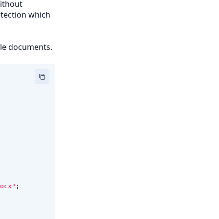
without
otection which
ble documents.
ocx"
;