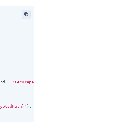
rd
=
"securepassword"
};
yptedPath}"
);