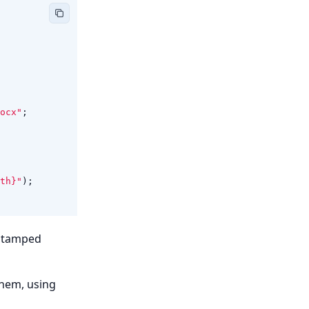
ocx"
;
th}"
);
estamped
them, using