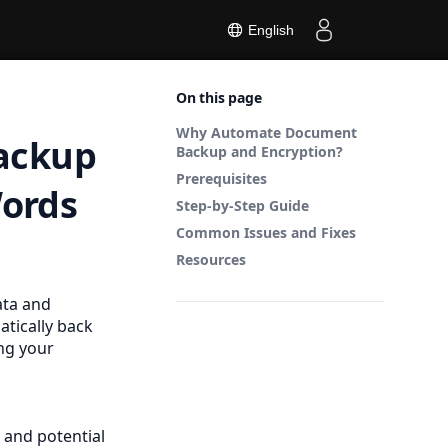
English
On this page
Why Automate Document
ackup
Backup and Encryption?
Prerequisites
Words
Step-by-Step Guide
Common Issues and Fixes
Resources
ata and
tically back
ng your
 and potential