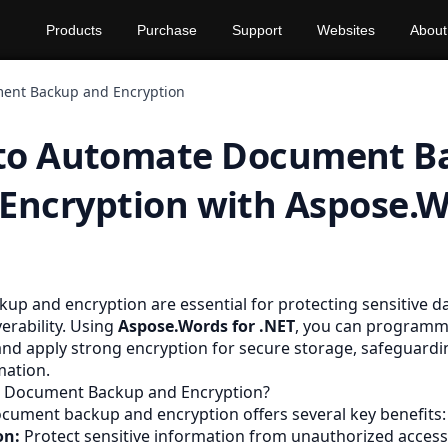
Products
Purchase
Support
Websites
About
ent Backup and Encryption
to Automate Document B
Encryption with Aspose.
p and encryption are essential for protecting sensitive d
erability. Using
Aspose.Words for .NET
, you can programma
and apply strong encryption for secure storage, safeguardi
mation.
 Document Backup and Encryption?
ument backup and encryption offers several key benefits:
on:
Protect sensitive information from unauthorized access