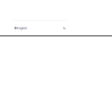
English
Home
Docs