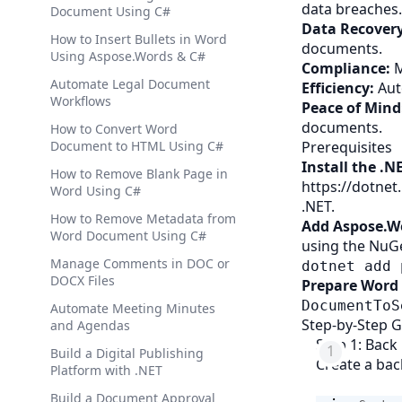
data breaches.
Document Using C#
Data Recovery
How to Insert Bullets in Word
documents.
Using Aspose.Words & C#
Compliance:
M
Automate Legal Document
Efficiency:
Aut
Workflows
Peace of Mind
documents.
How to Convert Word
Document to HTML Using C#
Prerequisites
Install the .N
How to Remove Blank Page in
https://dotne
Word Using C#
.NET.
How to Remove Metadata from
Add Aspose.Wo
Word Document Using C#
using the NuG
Manage Comments in DOC or
dotnet add 
DOCX Files
Prepare Word
DocumentToS
Automate Meeting Minutes
Step-by-Step 
and Agendas
Step 1: Bac
Build a Digital Publishing
Create a ba
Platform with .NET
Build a Document Approval