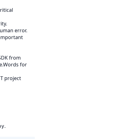
itical
ty.
human error.
 important
 SDK from
se.Words for
T project
,
.
py