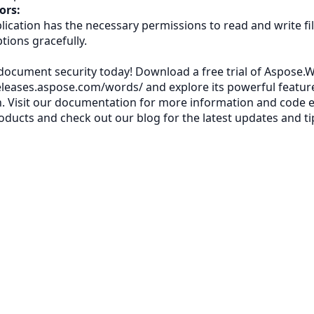
ors:
lication has the necessary permissions to read and write fi
tions gracefully.
ocument security today! Download a free trial of Aspose.W
releases.aspose.com/words/
and explore its powerful featur
. Visit our
documentation
for more information and code 
oducts
and check out our
blog
for the latest updates and ti