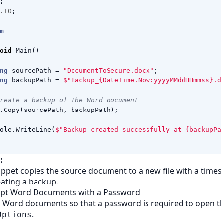
;
.IO
;
m
oid
Main
()
ng
sourcePath
=
"DocumentToSecure.docx"
;
ng
backupPath
=
$"Backup_{DateTime.Now:yyyyMMddHHmmss}.d
reate a backup of the Word document
.
Copy
(
sourcePath
,
backupPath
);
ole
.
WriteLine
(
$"Backup created successfully at {backupPa
:
ippet copies the source document to a new file with a tim
eating a backup.
rypt Word Documents with a Password
r Word documents so that a password is required to open 
.
Options