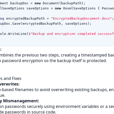
ment
backupDoc
=
new
Document
(
backupPath
);
lSaveOptions
saveOptions
=
new
OoxmlSaveOptions
{
Passwo
ng
encryptedBackupPath
=
"EncryptedBackupDocument.docx"
;
upDoc
.
Save
(
encryptedBackupPath
,
saveOptions
);
ole
.
WriteLine
(
$"Backup and encryption completed successf
:
mbines the previous two steps, creating a timestamped ba
th password encryption so the backup itself is protected.
 and Fixes
verwrites:
based filenames to avoid overwriting existing backups, e
ue.
ey Mismanagement:
on passwords securely using environment variables or a se
de passwords in source code.