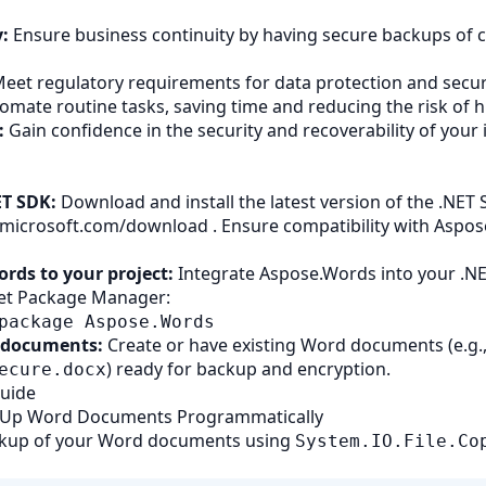
:
Ensure business continuity by having secure backups of cr
eet regulatory requirements for data protection and securi
omate routine tasks, saving time and reducing the risk of 
:
Gain confidence in the security and recoverability of your
ET SDK:
Download and install the latest version of the .NET
t.microsoft.com/download
. Ensure compatibility with Aspo
rds to your project:
Integrate Aspose.Words into your .NE
et Package Manager:
package Aspose.Words
 documents:
Create or have existing Word documents (e.g.
) ready for backup and encryption.
ecure.docx
Guide
k Up Word Documents Programmatically
ckup of your Word documents using
System.IO.File.Co