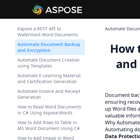
Expose a REST API to
Automate Docum
Watermark Word Documents
How 
Automate Document Backup
and Encryption
and 
Automate Document Creation
using Templates
Automate E-Learning Material
and Certification Generation
Automate Invoice and Receipt
Document backu
Generation
ensuring recov
How to Read Word Documents
up Word files 
in C# Using Aspose.Words
valuable infor
Why Automate
How to Add Rows to Table in
MS Word Document Using C#
Automating doc
Data Protecti
How to Add Image in Word