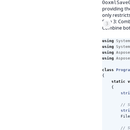
OoxmlSave
providing th
only restrict
Step 3: Com
Combine bot
using
System
using
System
using
Aspose
using
Aspose
class
Progra
{
static
v
{
stri
// S
stri
File
// S